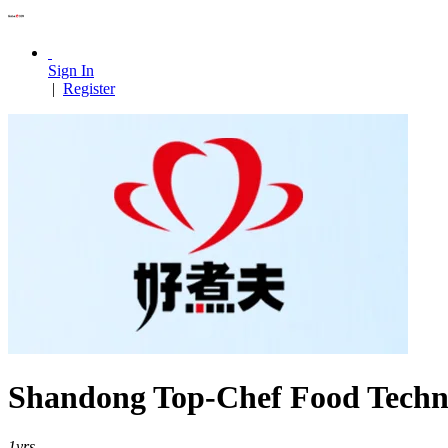
Sign In
|
Register
Shandong Top-Chef Food Techno
1
yrs