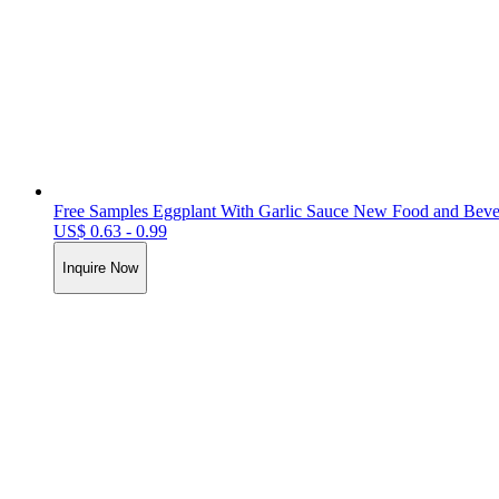
Free Samples Eggplant With Garlic Sauce New Food and Bevera
US$ 0.63 - 0.99
Inquire Now