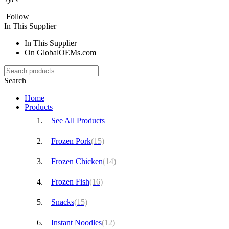
Follow
In This Supplier
In This Supplier
On GlobalOEMs.com
Search
Home
Products
See All Products
Frozen Pork
(15)
Frozen Chicken
(14)
Frozen Fish
(16)
Snacks
(15)
Instant Noodles
(12)