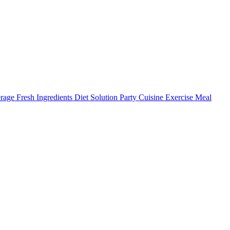
ge Fresh Ingredients Diet Solution Party Cuisine Exercise Meal