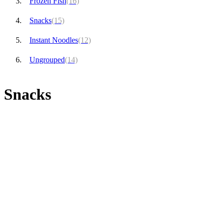
Frozen Fish
(16)
Snacks
(15)
Instant Noodles
(12)
Ungrouped
(14)
Snacks