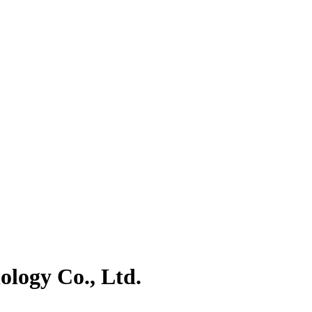
logy Co., Ltd.