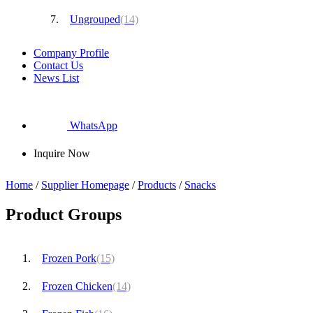
Ungrouped
(14)
Company Profile
Contact Us
News List
WhatsApp
Inquire Now
Home
/
Supplier Homepage
/
Products
/
Snacks
Product Groups
Frozen Pork
(15)
Frozen Chicken
(14)