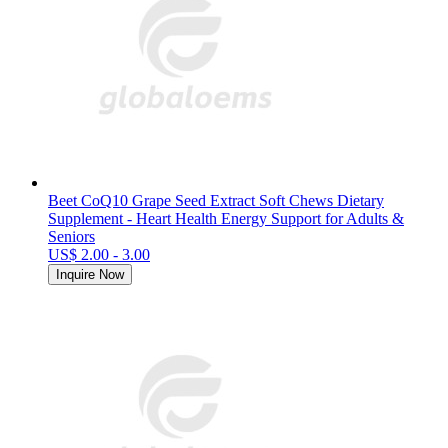
Beet CoQ10 Grape Seed Extract Soft Chews Dietary
Supplement - Heart Health Energy Support for Adults &
Seniors
US$ 2.00 - 3.00
Inquire Now