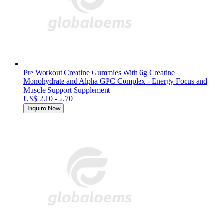
Pre Workout Creatine Gummies With 6g Creatine
Monohydrate and Alpha GPC Complex - Energy Focus and
Muscle Support Supplement
US$ 2.10 - 2.70
Inquire Now