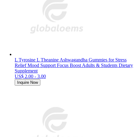
L Tyrosine L Theanine Ashwagandha Gummies for Stress
Relief Mood Support Focus Boost Adults & Students Dietary
Supplement
US$ 2.00 - 3.00
Inquire Now