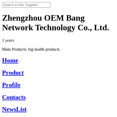
Zhengzhou OEM Bang
Network Technology Co., Ltd.
1
years
Main Products:
big health products
Home
Product
Profile
Contacts
NewsList