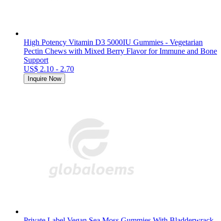
High Potency Vitamin D3 5000IU Gummies - Vegetarian
Pectin Chews with Mixed Berry Flavor for Immune and Bone
Support
US$ 2.10 - 2.70
Inquire Now
Private Label Vegan Sea Moss Gummies With Bladderwrack