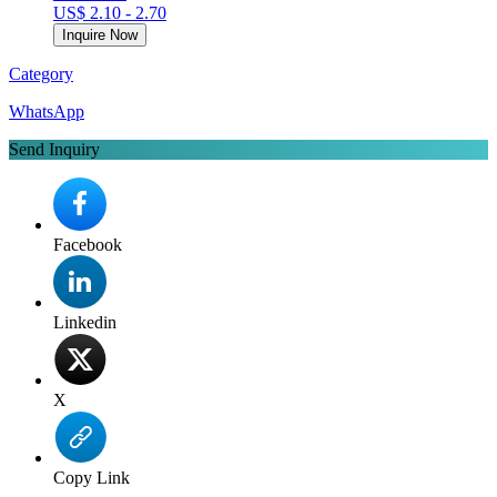
US$ 2.10 - 2.70
Inquire Now
Category
WhatsApp
Send Inquiry
Facebook
Linkedin
X
Copy Link