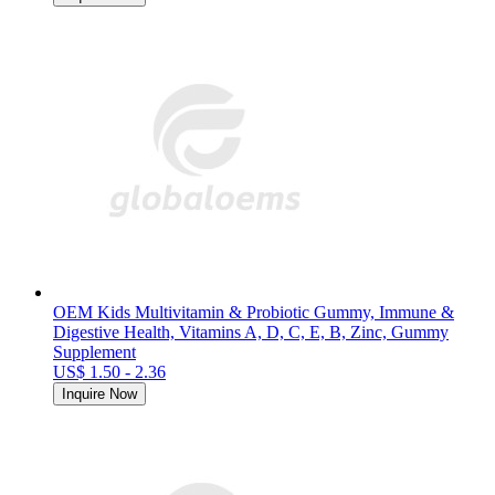
OEM Kids Multivitamin & Probiotic Gummy, Immune &
Digestive Health, Vitamins A, D, C, E, B, Zinc, Gummy
Supplement
US$ 1.50 - 2.36
Inquire Now