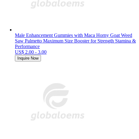
Male Enhancement Gummies with Maca Horny Goat Weed
Saw Palmetto Maximum Size Booster for Strength Stamina &
Performance
US$ 2.00 - 3.00
Inquire Now