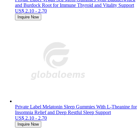
and Burdock Root for Immune Thyroid and Vitality Support
US$ 2.10 - 2.70
Inquire Now
Private Label Melatonin Sleep Gummies With L-Theanine for
Insomnia Relief and Deep Restful Sleep Support
US$ 2.10 - 2.70
Inquire Now