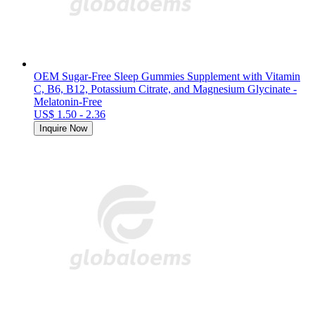
OEM Sugar-Free Sleep Gummies Supplement with Vitamin
C, B6, B12, Potassium Citrate, and Magnesium Glycinate -
Melatonin-Free
US$ 1.50 - 2.36
Inquire Now