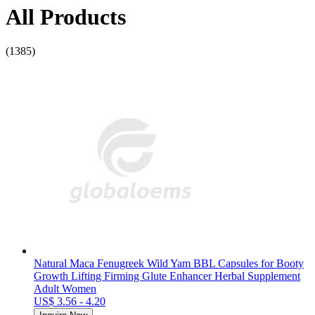
All Products
(1385)
Natural Maca Fenugreek Wild Yam BBL Capsules for Booty
Growth Lifting Firming Glute Enhancer Herbal Supplement
Adult Women
US$ 3.56 - 4.20