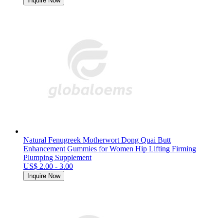
Inquire Now
Natural Fenugreek Motherwort Dong Quai Butt
Enhancement Gummies for Women Hip Lifting Firming
Plumping Supplement
US$ 2.00 - 3.00
Inquire Now