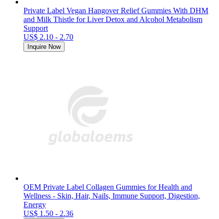
Private Label Vegan Hangover Relief Gummies With DHM
and Milk Thistle for Liver Detox and Alcohol Metabolism
Support
US$ 2.10 - 2.70
Inquire Now
OEM Private Label Collagen Gummies for Health and
Wellness - Skin, Hair, Nails, Immune Support, Digestion,
Energy
US$ 1.50 - 2.36