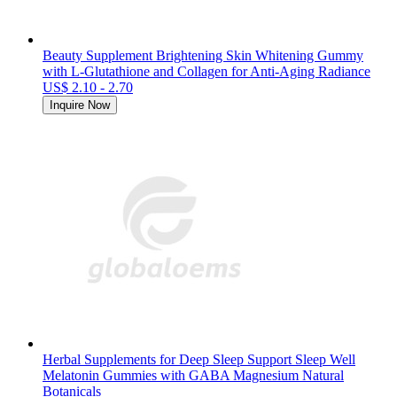
Beauty Supplement Brightening Skin Whitening Gummy
with L-Glutathione and Collagen for Anti-Aging Radiance
US$ 2.10 - 2.70
Inquire Now
Herbal Supplements for Deep Sleep Support Sleep Well
Melatonin Gummies with GABA Magnesium Natural
Botanicals