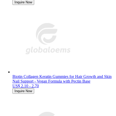
Inquire Now
Biotin Collagen Keratin Gummies for Hair Growth and Skin
Nail Support - Vegan Formula with Pectin Base
US$ 2.10 - 2.70
Inquire Now