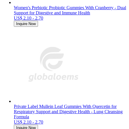
Women's Prebiotic Probiotic Gummies With Cranberry - Dual
Support for Digestive and Immune Health
US$ 2.10 - 2.70
Inquire Now
Private Label Mullein Leaf Gummies With Quercetin for
Respiratory Support and Digestive Health - Lung Cleansing
Formula
US$ 2.10 - 2.70
Inquire Now