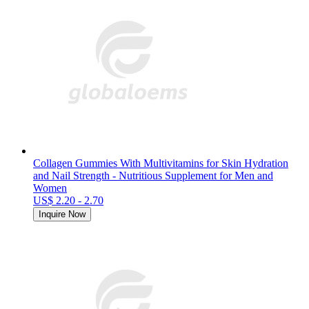
Collagen Gummies With Multivitamins for Skin Hydration
and Nail Strength - Nutritious Supplement for Men and
Women
US$ 2.20 - 2.70
Inquire Now