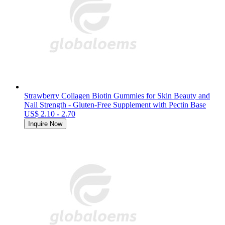
Strawberry Collagen Biotin Gummies for Skin Beauty and
Nail Strength - Gluten-Free Supplement with Pectin Base
US$ 2.10 - 2.70
Inquire Now