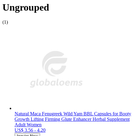
Ungrouped
(1)
Natural Maca Fenugreek Wild Yam BBL Capsules for Booty
Growth Lifting Firming Glute Enhancer Herbal Supplement
Adult Women
US$ 3.56 - 4.20