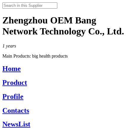
Zhengzhou OEM Bang
Network Technology Co., Ltd.
1
years
Main Products:
big health products
Home
Product
Profile
Contacts
NewsList