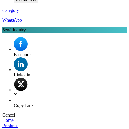
Inquire Now
Category
WhatsApp
Send Inquiry
Facebook
Linkedin
X
Copy Link
Cancel
Home
Products