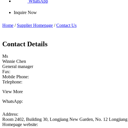
WhatsApp
Inquire Now
Home
/
Supplier Homepage
/
Contact Us
Contact Details
Ms
Winnie Chen
General manager
Fax:
Mobile Phone:
Telephone:
View More
WhatsApp:
Address:
Room 2402, Building 30, Longjiang New Garden, No. 12 Longjiang 
Homepage website: