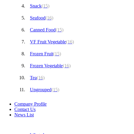
Snack
(15)
Seafood
(16)
Canned Food
(15)
VF Fruit Vegetable
(16)
Frozen Fruit
(15)
Frozen Vegetable
(16)
Tea
(16)
Ungrouped
(15)
Company Profile
Contact Us
News List