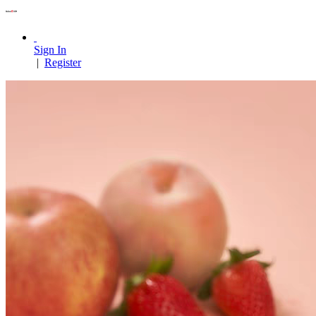
Sign In
|
Register