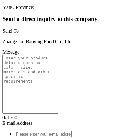
-
State / Province:
Send a direct inquiry to this company
Send To
Zhangzhou Baoying Food Co., Ltd.
Message
0/
1500
E-mail Address