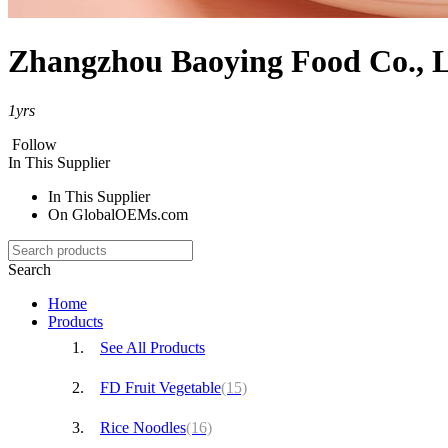
Zhangzhou Baoying Food Co., L
1
yrs
Follow
In This Supplier
In This Supplier
On GlobalOEMs.com
Search
Home
Products
See All Products
FD Fruit Vegetable
(15)
Rice Noodles
(16)