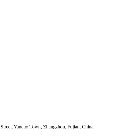
Street, Yancuo Town, Zhangzhou, Fujian, China