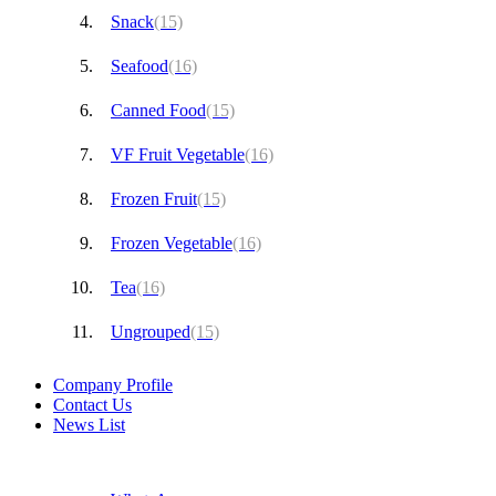
Snack
(15)
Seafood
(16)
Canned Food
(15)
VF Fruit Vegetable
(16)
Frozen Fruit
(15)
Frozen Vegetable
(16)
Tea
(16)
Ungrouped
(15)
Company Profile
Contact Us
News List