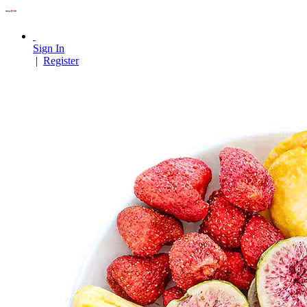
Sign In
|
Register