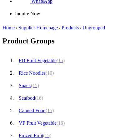
WhatsApp
Inquire Now
Home
/
Supplier Homepage
/
Products
/
Ungrouped
Product Groups
FD Fruit Vegetable
(15)
Rice Noodles
(16)
Snack
(15)
Seafood
(16)
Canned Food
(15)
VF Fruit Vegetable
(16)
Frozen Fruit
(15)