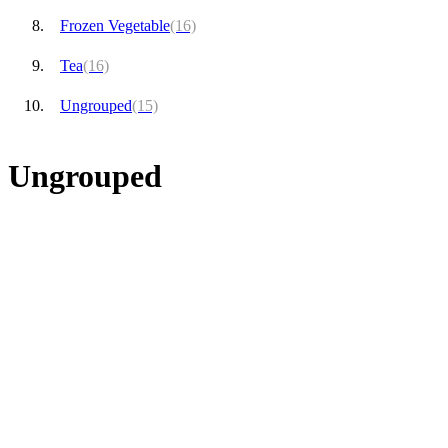
Frozen Vegetable
(16)
Tea
(16)
Ungrouped
(15)
Ungrouped