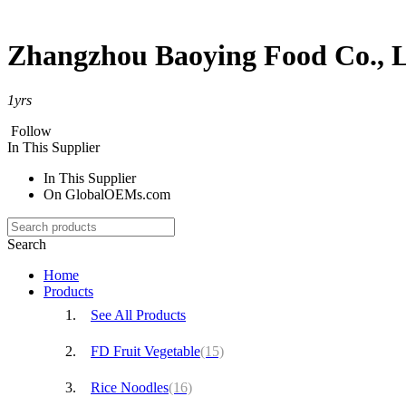
Zhangzhou Baoying Food Co., L
1
yrs
Follow
In This Supplier
In This Supplier
On GlobalOEMs.com
Search
Home
Products
See All Products
FD Fruit Vegetable
(15)
Rice Noodles
(16)