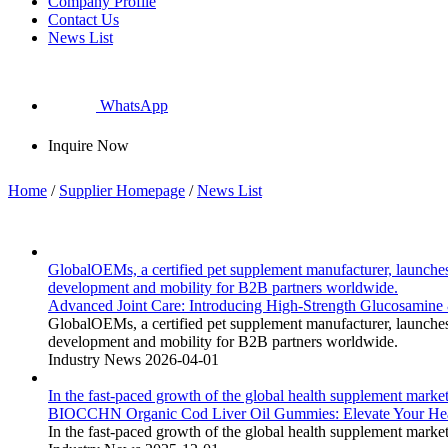
Company Profile
Contact Us
News List
WhatsApp
Inquire Now
Home
/
Supplier Homepage
/
News List
GlobalOEMs, a certified pet supplement manufacturer, launches
development and mobility for B2B partners worldwide.
Advanced Joint Care: Introducing High-Strength Glucosamine
GlobalOEMs, a certified pet supplement manufacturer, launches
development and mobility for B2B partners worldwide.
Industry News
2026-04-01
In the fast-paced growth of the global health supplement market,
BIOCCHN Organic Cod Liver Oil Gummies: Elevate Your He
In the fast-paced growth of the global health supplement market,