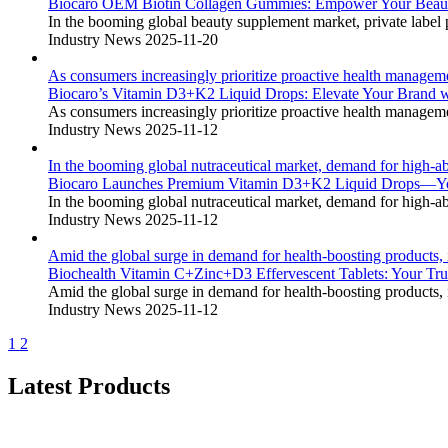
Biocaro OEM Biotin Collagen Gummies: Empower Your Beauty 
In the booming global beauty supplement market, private label p
Industry News
2025-11-20
As consumers increasingly prioritize proactive health manageme
Biocaro’s Vitamin D3+K2 Liquid Drops: Elevate Your Brand 
As consumers increasingly prioritize proactive health manageme
Industry News
2025-11-12
In the booming global nutraceutical market, demand for high-ab
Biocaro Launches Premium Vitamin D3+K2 Liquid Drops—You
In the booming global nutraceutical market, demand for high-ab
Industry News
2025-11-12
Amid the global surge in demand for health-boosting products
Biochealth Vitamin C+Zinc+D3 Effervescent Tablets: Your 
Amid the global surge in demand for health-boosting products
Industry News
2025-11-12
1
2
Latest Products