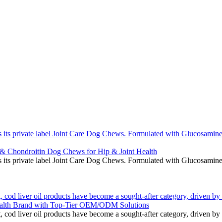
 its private label Joint Care Dog Chews. Formulated with Glucosamine 
 & Chondroitin Dog Chews for Hip & Joint Health
 its private label Joint Care Dog Chews. Formulated with Glucosamine 
 cod liver oil products have become a sought-after category, driven by 
alth Brand with Top-Tier OEM/ODM Solutions
 cod liver oil products have become a sought-after category, driven by 