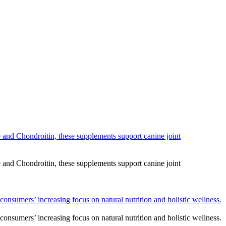
and Chondroitin, these supplements support canine joint
and Chondroitin, these supplements support canine joint
consumers’ increasing focus on natural nutrition and holistic wellness.
consumers’ increasing focus on natural nutrition and holistic wellness.