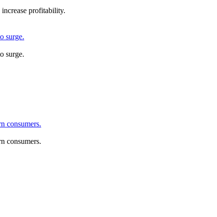
ncrease profitability.
o surge.
o surge.
rn consumers.
rn consumers.