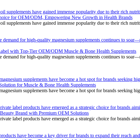
il supplements have gained immense popularity due to their rich nutriti
Choice for OEM/ODM, Empowering New Growth in Health Brands
il supplements have gained immense popularity due to their rich nutriti
he demand for high-quality magnesium supplements continues to soar—m
e Label with Top-Tier OEM/ODM Muscle & Bone Health Supplements
he demand for high-quality magnesium supplements continues to soar—m
l magnesium supplements have become a hot spot for brands seeking high
lution for Muscle & Bone Health Supplements
l magnesium supplements have become a hot spot for brands seeking high
rivate label products have emerged as a strategic choice for brands aim
ur Beauty Brand with Premium OEM Solutions
rivate label products have emerged as a strategic choice for brands aim
roducts have become a key driver for brands to expand their reach and i