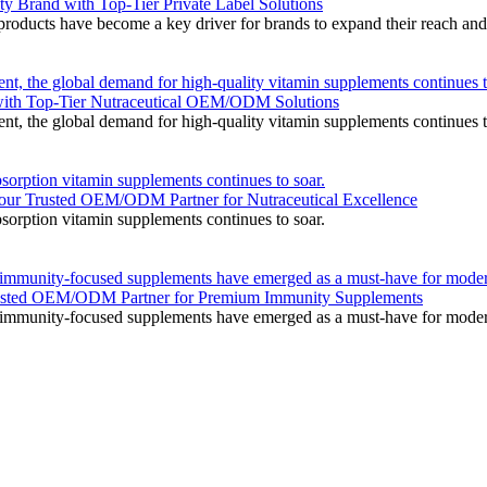
Brand with Top-Tier Private Label Solutions
roducts have become a key driver for brands to expand their reach and i
nt, the global demand for high-quality vitamin supplements continues t
with Top-Tier Nutraceutical OEM/ODM Solutions
nt, the global demand for high-quality vitamin supplements continues t
sorption vitamin supplements continues to soar.
r Trusted OEM/ODM Partner for Nutraceutical Excellence
sorption vitamin supplements continues to soar.
, immunity-focused supplements have emerged as a must-have for mode
Trusted OEM/ODM Partner for Premium Immunity Supplements
, immunity-focused supplements have emerged as a must-have for mode