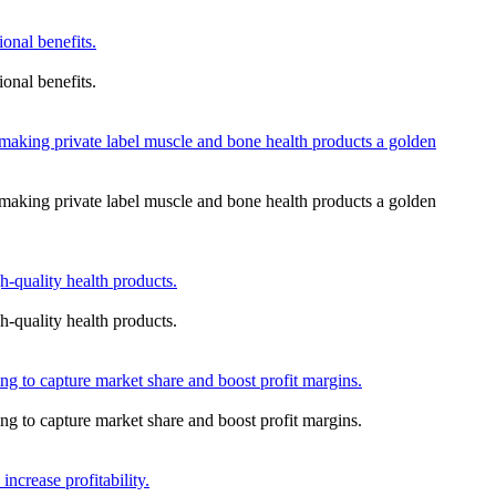
onal benefits.
onal benefits.
aking private label muscle and bone health products a golden
aking private label muscle and bone health products a golden
-quality health products.
-quality health products.
ing to capture market share and boost profit margins.
ing to capture market share and boost profit margins.
ncrease profitability.