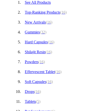
See All Products
Top-Ranking Products
(16)
New Arrivals
(16)
Gummies
(32)
Hard Capsules
(16)
Shilajit Resin
(16)
Powders
(16)
Effervescent Tablet
(16)
Soft Capsules
(16)
Drops
(16)
Tablets
(5)