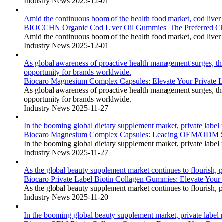
Industry News
2025-12-01
Amid the continuous boom of the health food market, cod liver o
BIOCCHN Organic Cod Liver Oil Gummies: The Preferred 
Amid the continuous boom of the health food market, cod liver o
Industry News
2025-12-01
As global awareness of proactive health management surges, t
opportunity for brands worldwide.
Biocaro Magnesium Complex Capsules: Elevate Your Privat
As global awareness of proactive health management surges, t
opportunity for brands worldwide.
Industry News
2025-11-27
In the booming global dietary supplement market, private labe
Biocaro Magnesium Complex Capsules: Leading OEM/ODM So
In the booming global dietary supplement market, private labe
Industry News
2025-11-27
As the global beauty supplement market continues to flourish, p
Biocaro Private Label Biotin Collagen Gummies: Elevate Yo
As the global beauty supplement market continues to flourish, p
Industry News
2025-11-20
In the booming global beauty supplement market, private label p