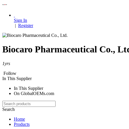
Sign In
|
Register
Biocaro Pharmaceutical Co., Lt
1
yrs
Follow
In This Supplier
In This Supplier
On GlobalOEMs.com
Search
Home
Products