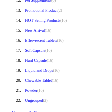
Pet Supplements
(6)
Promotional Product
(2)
HOT Selling Products
(16)
New Arrival
(16)
Effervescent Tablets
(16)
Soft Capsule
(16)
Hard Capsule
(16)
Liquid and Drops
(16)
Chewable Tablet
(16)
Powder
(16)
Ungrouped
(2)