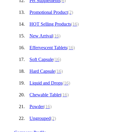
Pet Supplements
(6)
Promotional Product
(2)
HOT Selling Products
(16)
New Arrival
(16)
Effervescent Tablets
(16)
Soft Capsule
(16)
Hard Capsule
(16)
Liquid and Drops
(16)
Chewable Tablet
(16)
Powder
(16)
Ungrouped
(2)