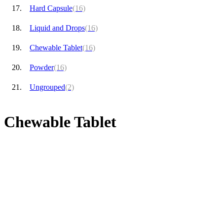
Hard Capsule
(16)
Liquid and Drops
(16)
Chewable Tablet
(16)
Powder
(16)
Ungrouped
(2)
Chewable Tablet