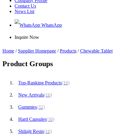
Company Profile
Contact Us
News List
WhatsApp
Inquire Now
Home
/
Supplier Homepage
/
Products
/
Chewable Tablet
Product Groups
Top-Ranking Products
(16)
New Arrivals
(16)
Gummies
(32)
Hard Capsules
(16)
Shilajit Resin
(16)