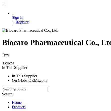
Sign In
|
Register
Biocaro Pharmaceutical Co., Lt
1
yrs
Follow
In This Supplier
In This Supplier
On GlobalOEMs.com
Search
Home
Products