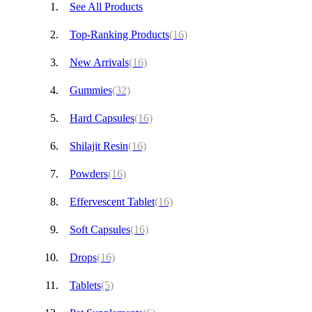
See All Products
Top-Ranking Products
(16)
New Arrivals
(16)
Gummies
(32)
Hard Capsules
(16)
Shilajit Resin
(16)
Powders
(16)
Effervescent Tablet
(16)
Soft Capsules
(16)
Drops
(16)
Tablets
(5)