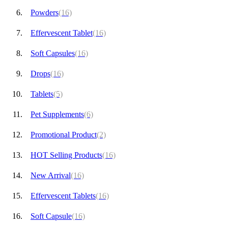
Powders
(16)
Effervescent Tablet
(16)
Soft Capsules
(16)
Drops
(16)
Tablets
(5)
Pet Supplements
(6)
Promotional Product
(2)
HOT Selling Products
(16)
New Arrival
(16)
Effervescent Tablets
(16)
Soft Capsule
(16)