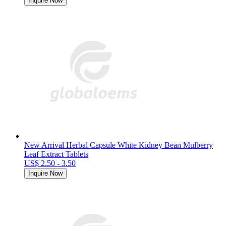
Inquire Now
New Arrival Herbal Capsule White Kidney Bean Mulberry
Leaf Extract Tablets
US$ 2.50 - 3.50
Inquire Now