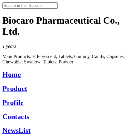
Biocaro Pharmaceutical Co.,
Ltd.
1
years
Main Products:
Effervescent, Tablets, Gummy, Candy, Capsules,
Chewable, Swallow, Tablets, Powder
Home
Product
Profile
Contacts
NewsList