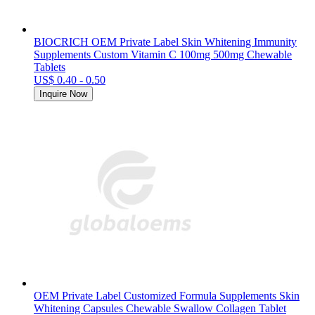
BIOCRICH OEM Private Label Skin Whitening Immunity
Supplements Custom Vitamin C 100mg 500mg Chewable
Tablets
US$ 0.40 - 0.50
Inquire Now
OEM Private Label Customized Formula Supplements Skin
Whitening Capsules Chewable Swallow Collagen Tablet