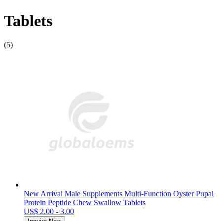
Tablets
(5)
New Arrival Male Supplements Multi-Function Oyster Pupal
Protein Peptide Chew Swallow Tablets
US$ 2.00 - 3.00