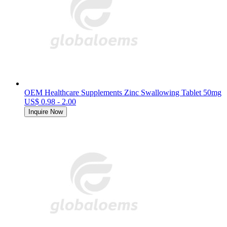
OEM Healthcare Supplements Zinc Swallowing Tablet 50mg
US$ 0.98 - 2.00
Inquire Now