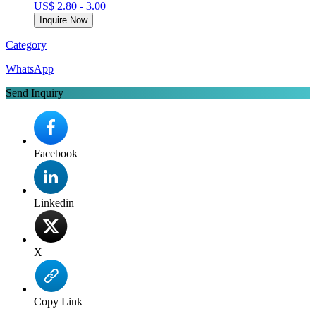
US$ 2.80 - 3.00
Inquire Now
Category
WhatsApp
Send Inquiry
Facebook
Linkedin
X
Copy Link