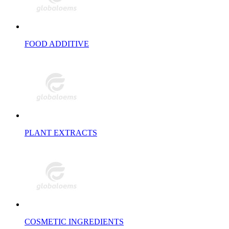
FOOD ADDITIVE
PLANT EXTRACTS
COSMETIC INGREDIENTS