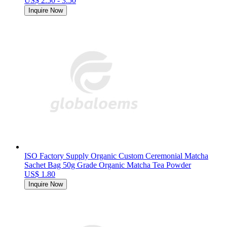
US$ 2.50 - 3.50
Inquire Now
ISO Factory Supply Organic Custom Ceremonial Matcha
Sachet Bag 50g Grade Organic Matcha Tea Powder
US$ 1.80
Inquire Now