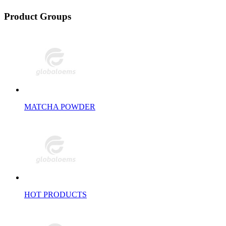
Product Groups
MATCHA POWDER
HOT PRODUCTS