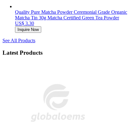
Quality Pure Matcha Powder Ceremonial Grade Organic
Matcha Tin 30g Matcha Certified Green Tea Powder
US$ 3.30
Inquire Now
See All Products
Latest Products