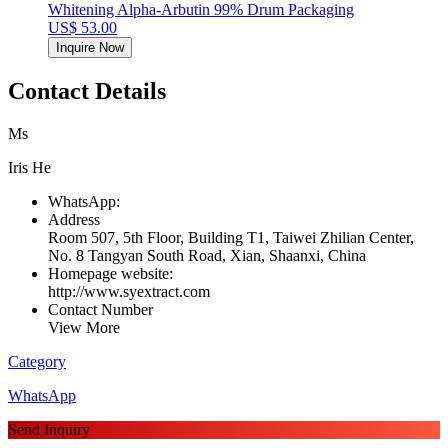
Whitening Alpha-Arbutin 99% Drum Packaging
US$ 53.00
Inquire Now
Contact Details
Ms
Iris He
WhatsApp:
Address
Room 507, 5th Floor, Building T1, Taiwei Zhilian Center,
No. 8 Tangyan South Road, Xian, Shaanxi, China
Homepage website:
http://www.syextract.com
Contact Number
View More
Category
WhatsApp
Send Inquiry