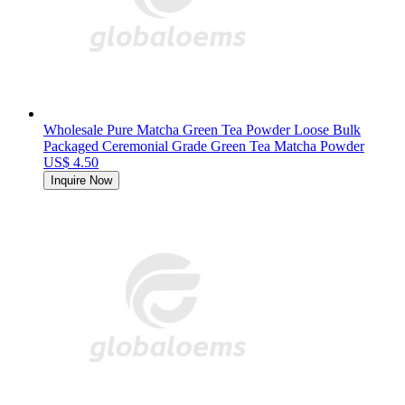
Wholesale Pure Matcha Green Tea Powder Loose Bulk
Packaged Ceremonial Grade Green Tea Matcha Powder
US$ 4.50
Inquire Now