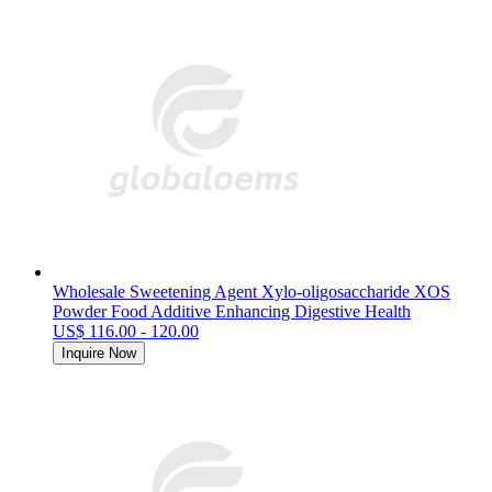
Wholesale Sweetening Agent Xylo-oligosaccharide XOS
Powder Food Additive Enhancing Digestive Health
US$ 116.00 - 120.00
Inquire Now