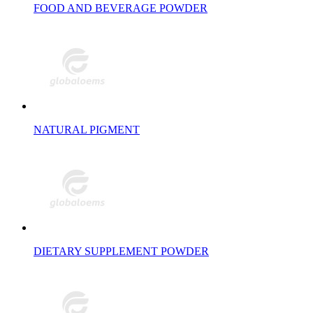
FOOD AND BEVERAGE POWDER
NATURAL PIGMENT
DIETARY SUPPLEMENT POWDER