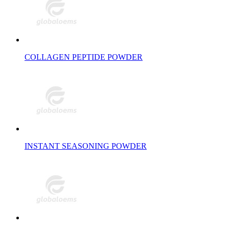
COLLAGEN PEPTIDE POWDER
INSTANT SEASONING POWDER