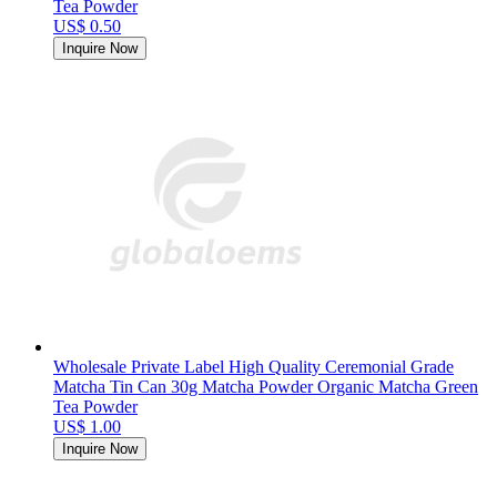
Tea Powder
US$ 0.50
Inquire Now
Wholesale Private Label High Quality Ceremonial Grade
Matcha Tin Can 30g Matcha Powder Organic Matcha Green
Tea Powder
US$ 1.00
Inquire Now