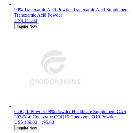
99% Tranexamic Acid Powder Tranexamic Acid Supplement
Tranexamic Acid Powder
US$ 141.00
Inquire Now
COQ10 Powder 98% Powder Healthcare Supplement CAS
303-98-0 Coenzyme COQ10 Coenzyme Q10 Powder
US$ 189.00 - 195.00
Inquire Now