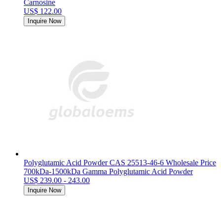
Carnosine
US$ 122.00
Inquire Now
Polyglutamic Acid Powder CAS 25513-46-6 Wholesale Price
700kDa-1500kDa Gamma Polyglutamic Acid Powder
US$ 239.00 - 243.00
Inquire Now