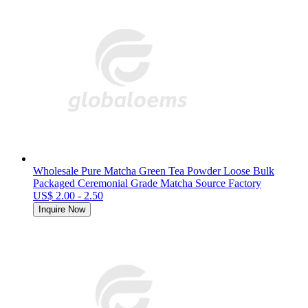
Wholesale Pure Matcha Green Tea Powder Loose Bulk
Packaged Ceremonial Grade Matcha Source Factory
US$ 2.00 - 2.50
Inquire Now