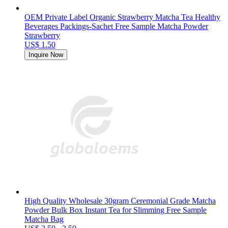
OEM Private Label Organic Strawberry Matcha Tea Healthy
Beverages Packings-Sachet Free Sample Matcha Powder
Strawberry
US$ 1.50
Inquire Now
High Quality Wholesale 30gram Ceremonial Grade Matcha
Powder Bulk Box Instant Tea for Slimming Free Sample
Matcha Bag