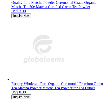
Quality Pure Matcha Powder Ceremonial Grade Organic
Matcha Tin 30g Matcha Certified Green Tea Powder
US$ 3.30
Inquire Now
Factory Wholesale Pure Organic Ceremonial Premium Green
Tea Matcha Powder Matcha Tea Powder for Tea Drinks
US$ 8.30
Inquire Now