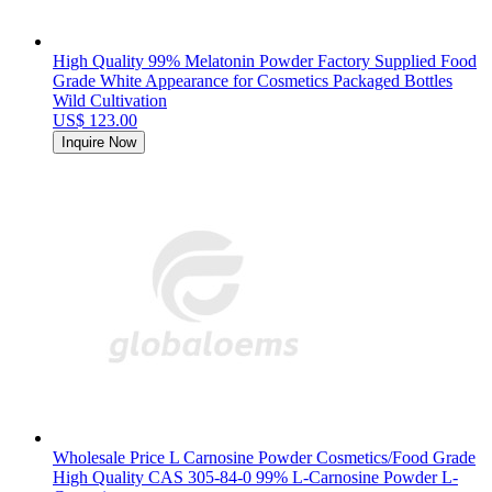
High Quality 99% Melatonin Powder Factory Supplied Food
Grade White Appearance for Cosmetics Packaged Bottles
Wild Cultivation
US$ 123.00
Inquire Now
Wholesale Price L Carnosine Powder Cosmetics/Food Grade
High Quality CAS 305-84-0 99% L-Carnosine Powder L-