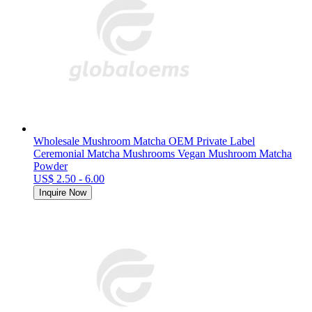
Wholesale Mushroom Matcha OEM Private Label
Ceremonial Matcha Mushrooms Vegan Mushroom Matcha
Powder
US$ 2.50 - 6.00
Inquire Now