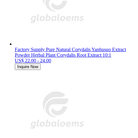
Factory Supply Pure Natural Corydalis Yanhusuo Extract
Powder Herbal Plant Corydalis Root Extract 10:1
US$ 22.00 - 24.00
Inquire Now