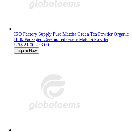
ISO Factory Supply Pure Matcha Green Tea Powder Organic
Bulk Packaged Ceremonial Grade Matcha Powder
US$ 21.00 - 23.00
Inquire Now