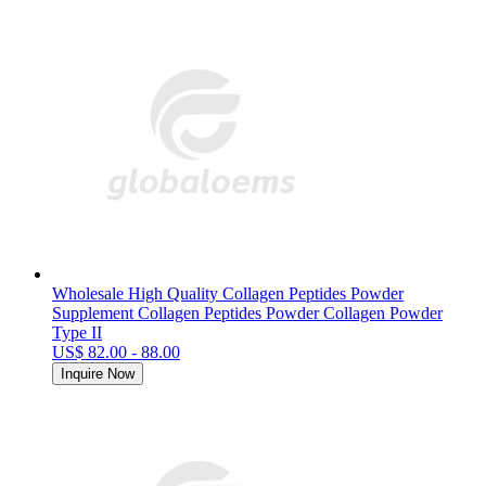
Wholesale High Quality Collagen Peptides Powder
Supplement Collagen Peptides Powder Collagen Powder
Type II
US$ 82.00 - 88.00
Inquire Now