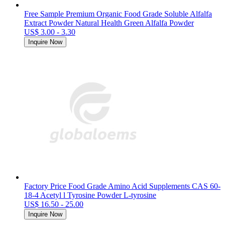
Free Sample Premium Organic Food Grade Soluble Alfalfa
Extract Powder Natural Health Green Alfalfa Powder
US$ 3.00 - 3.30
Inquire Now
Factory Price Food Grade Amino Acid Supplements CAS 60-
18-4 Acetyl l Tyrosine Powder L-tyrosine
US$ 16.50 - 25.00
Inquire Now