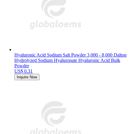
Hyaluronic Acid Sodium Salt Powder 3,000 - 8,000 Dalton
Hydrolyzed Sodium Hyaluronate Hyaluronic Acid Bulk
Powder
US$ 0.31
Inquire Now