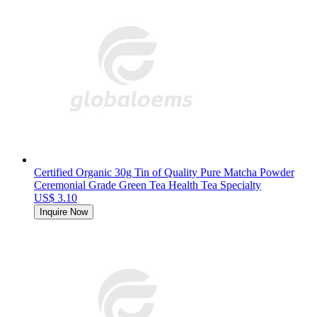
Certified Organic 30g Tin of Quality Pure Matcha Powder
Ceremonial Grade Green Tea Health Tea Specialty
US$ 3.10
Inquire Now