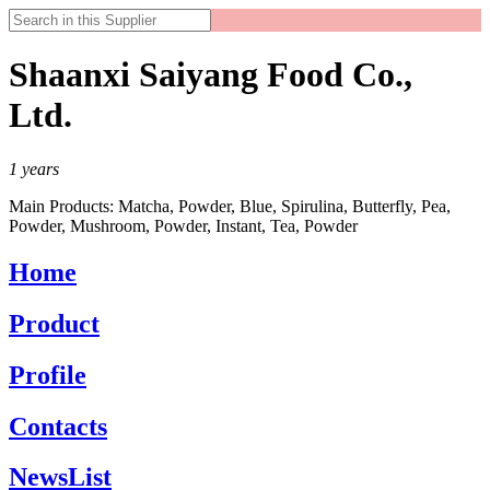
Shaanxi Saiyang Food Co.,
Ltd.
1
years
Main Products:
Matcha, Powder, Blue, Spirulina, Butterfly, Pea,
Powder, Mushroom, Powder, Instant, Tea, Powder
Home
Product
Profile
Contacts
NewsList