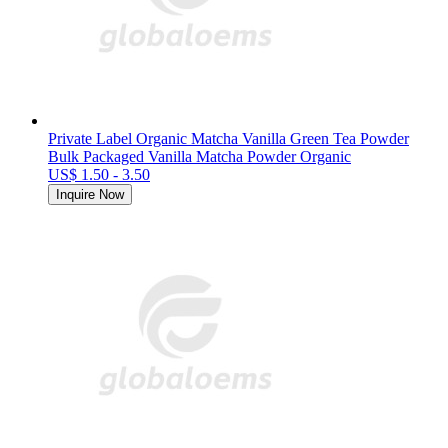
Private Label Organic Matcha Vanilla Green Tea Powder
Bulk Packaged Vanilla Matcha Powder Organic
US$ 1.50 - 3.50
Inquire Now