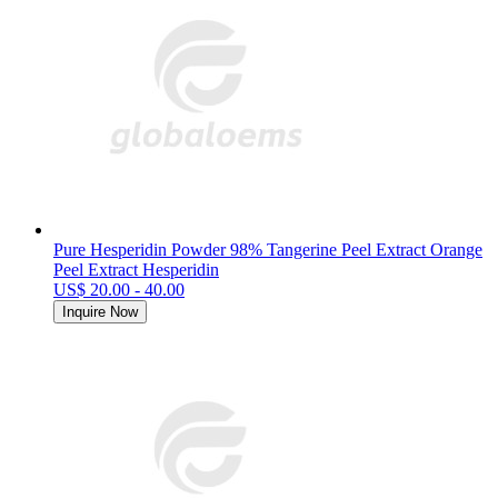
Pure Hesperidin Powder 98% Tangerine Peel Extract Orange
Peel Extract Hesperidin
US$ 20.00 - 40.00
Inquire Now