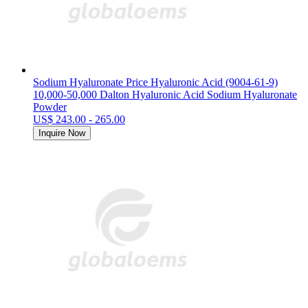
Sodium Hyaluronate Price Hyaluronic Acid (9004-61-9)
10,000-50,000 Dalton Hyaluronic Acid Sodium Hyaluronate
Powder
US$ 243.00 - 265.00
Inquire Now