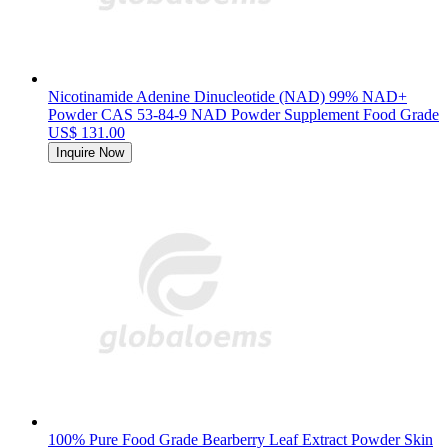
Nicotinamide Adenine Dinucleotide (NAD) 99% NAD+
Powder CAS 53-84-9 NAD Powder Supplement Food Grade
US$ 131.00
Inquire Now
100% Pure Food Grade Bearberry Leaf Extract Powder Skin