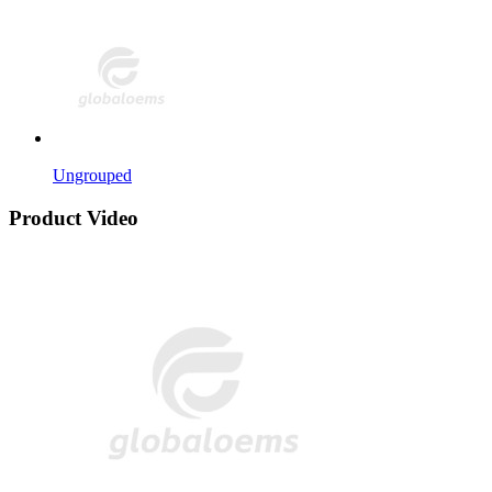
Ungrouped
Product Video