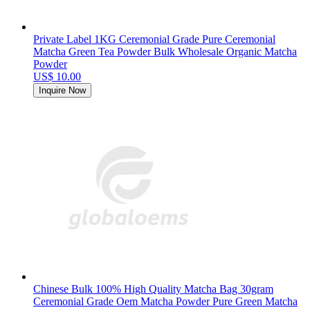
Private Label 1KG Ceremonial Grade Pure Ceremonial
Matcha Green Tea Powder Bulk Wholesale Organic Matcha
Powder
US$ 10.00
Inquire Now
Chinese Bulk 100% High Quality Matcha Bag 30gram
Ceremonial Grade Oem Matcha Powder Pure Green Matcha