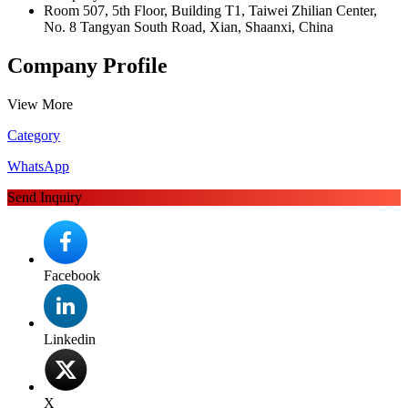
Room 507, 5th Floor, Building T1, Taiwei Zhilian Center,
No. 8 Tangyan South Road, Xian, Shaanxi, China
Company Profile
View More
Category
WhatsApp
Send Inquiry
Facebook
Linkedin
X