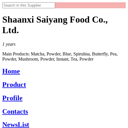
Shaanxi Saiyang Food Co.,
Ltd.
1
years
Main Products:
Matcha, Powder, Blue, Spirulina, Butterfly, Pea,
Powder, Mushroom, Powder, Instant, Tea, Powder
Home
Product
Profile
Contacts
NewsList