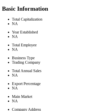
Basic Information
Total Capitalization
NA
Year Established
NA
Total Employee
NA
Business Type
Trading Company
Total Annual Sales
NA
Export Percentage
NA
Main Market
NA
Company Address