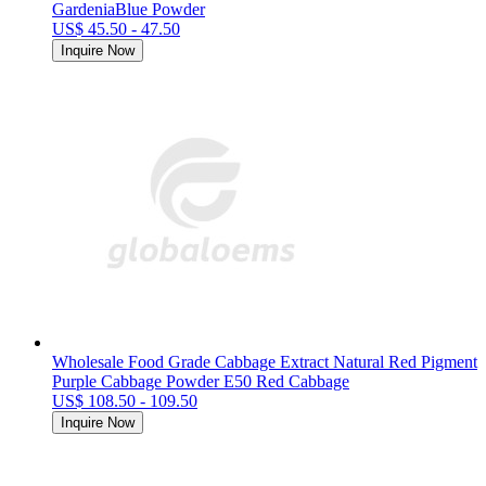
GardeniaBlue Powder
US$ 45.50 - 47.50
Inquire Now
Wholesale Food Grade Cabbage Extract Natural Red Pigment
Purple Cabbage Powder E50 Red Cabbage
US$ 108.50 - 109.50
Inquire Now