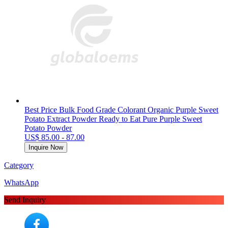
Best Price Bulk Food Grade Colorant Organic Purple Sweet
Potato Extract Powder Ready to Eat Pure Purple Sweet
Potato Powder
US$ 85.00 - 87.00
Inquire Now
Category
WhatsApp
Send Inquiry