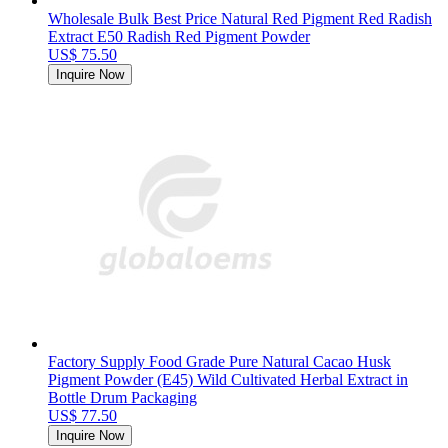
Wholesale Bulk Best Price Natural Red Pigment Red Radish
Extract E50 Radish Red Pigment Powder
US$ 75.50
Inquire Now
Factory Supply Food Grade Pure Natural Cacao Husk
Pigment Powder (E45) Wild Cultivated Herbal Extract in
Bottle Drum Packaging
US$ 77.50
Inquire Now