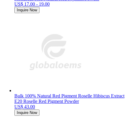
US$ 17.00 - 19.00
Inquire Now
Bulk 100% Natural Red Pigment Roselle Hibiscus Extract
E20 Roselle Red Pigment Powder
US$ 43.00
Inquire Now