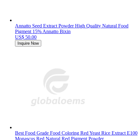
Annatto Seed Extract Powder High Quality Natural Food
Pigment 15% Annatto Bixin
US$ 50.00
Inquire Now
Best Food Grade Food Coloring Red Yeast Rice Extract E100
Monascus Red Natural Red Pigment Powder