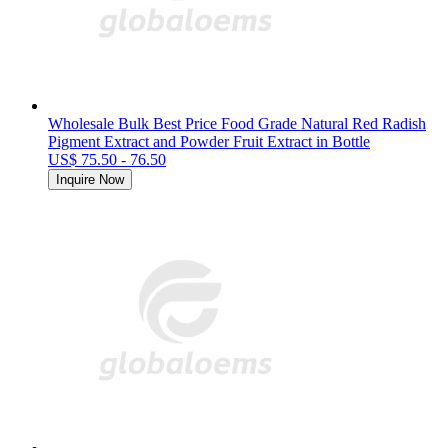
Wholesale Bulk Best Price Food Grade Natural Red Radish
Pigment Extract and Powder Fruit Extract in Bottle
US$ 75.50 - 76.50
Inquire Now