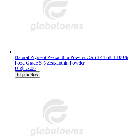
Natural Pigment Zeaxanthin Powder CAS 144-68-3 100%
Food Grade 5% Zeaxanthin Powder
US$ 52.00
Inquire Now