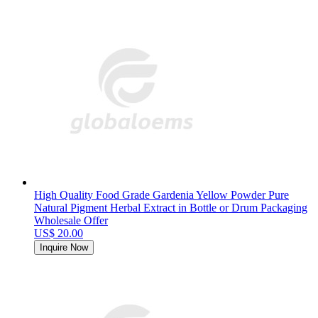
High Quality Food Grade Gardenia Yellow Powder Pure
Natural Pigment Herbal Extract in Bottle or Drum Packaging
Wholesale Offer
US$ 20.00
Inquire Now