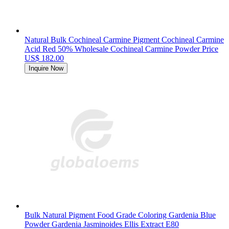
Natural Bulk Cochineal Carmine Pigment Cochineal Carmine
Acid Red 50% Wholesale Cochineal Carmine Powder Price
US$ 182.00
Inquire Now
Bulk Natural Pigment Food Grade Coloring Gardenia Blue
Powder Gardenia Jasminoides Ellis Extract E80