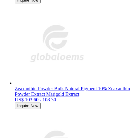
Inquire Now
Zeaxanthin Powder Bulk Natural Pigment 10% Zeaxanthin
Powder Extract Marigold Extract
US$ 103.60 - 108.30
Inquire Now