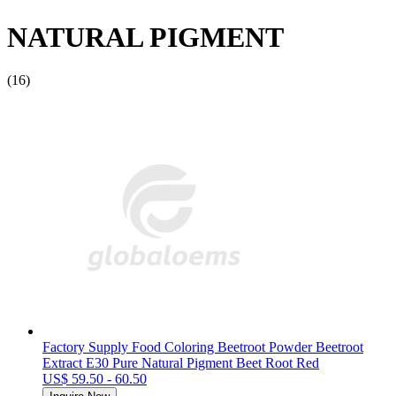
NATURAL PIGMENT
(16)
Factory Supply Food Coloring Beetroot Powder Beetroot
Extract E30 Pure Natural Pigment Beet Root Red
US$ 59.50 - 60.50