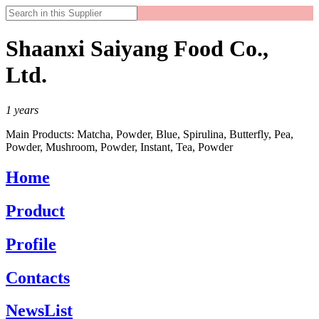
Shaanxi Saiyang Food Co.,
Ltd.
1
years
Main Products:
Matcha, Powder, Blue, Spirulina, Butterfly, Pea,
Powder, Mushroom, Powder, Instant, Tea, Powder
Home
Product
Profile
Contacts
NewsList