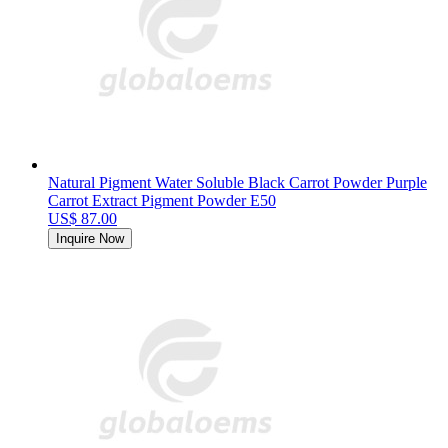
Natural Pigment Water Soluble Black Carrot Powder Purple
Carrot Extract Pigment Powder E50
US$ 87.00
Inquire Now