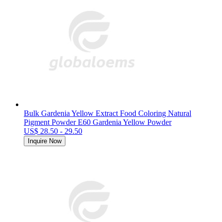
Bulk Gardenia Yellow Extract Food Coloring Natural
Pigment Powder E60 Gardenia Yellow Powder
US$ 28.50 - 29.50
Inquire Now