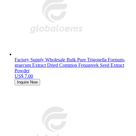
Factory Supply Wholesale Bulk Pure Trigonella Foenum-
graecum Extract Dried Common Fenugreek Seed Extract
Powder
US$ 7.00
Inquire Now