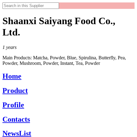
Shaanxi Saiyang Food Co.,
Ltd.
1
years
Main Products:
Matcha, Powder, Blue, Spirulina, Butterfly, Pea,
Powder, Mushroom, Powder, Instant, Tea, Powder
Home
Product
Profile
Contacts
NewsList