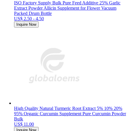
ISO Factory Supply Bulk Pure Feed Additive 25% Garlic
Extract Powder Allicin Supplement for Flower Vacuum
Packed Drum Bottle
US$ 2.50 - 4.50
Inquire Now
High Quality Natural Turmeric Root Extract 5% 10% 20%
95% Organic Curcumin Supplement Pure Curcumin Powder
Bulk
US$ 11.00
Inquire Now