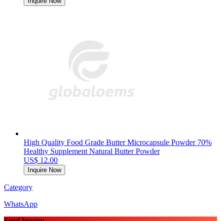
Inquire Now
High Quality Food Grade Butter Microcapsule Powder 70%
Healthy Supplement Natural Butter Powder
US$ 12.00
Inquire Now
Category
WhatsApp
Send Inquiry