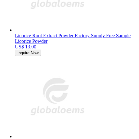
Licorice Root Extract Powder Factory Supply Free Sample
Licorice Powder
US$ 13.00
Inquire Now