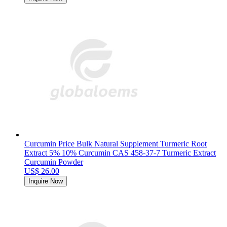
Curcumin Price Bulk Natural Supplement Turmeric Root
Extract 5% 10% Curcumin CAS 458-37-7 Turmeric Extract
Curcumin Powder
US$ 26.00
Inquire Now