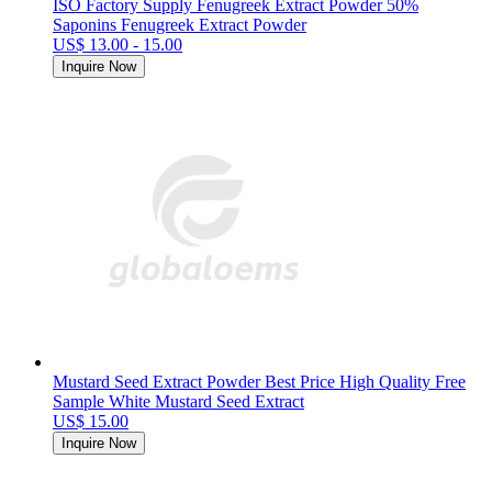
ISO Factory Supply Fenugreek Extract Powder 50%
Saponins Fenugreek Extract Powder
US$ 13.00 - 15.00
Inquire Now
Mustard Seed Extract Powder Best Price High Quality Free
Sample White Mustard Seed Extract
US$ 15.00
Inquire Now