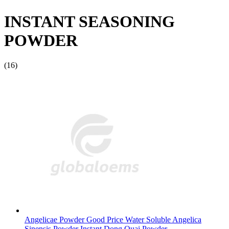
INSTANT SEASONING
POWDER
(16)
Angelicae Powder Good Price Water Soluble Angelica
Sinensis Powder Instant Dong Quai Powder