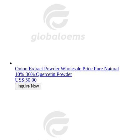
Onion Extract Powder Wholesale Price Pure Natural
10%-30% Quercetin Powder
US$ 50.00
Inquire Now