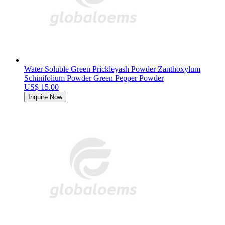
Water Soluble Green Prickleyash Powder Zanthoxylum
Schinifolium Powder Green Pepper Powder
US$ 15.00
Inquire Now