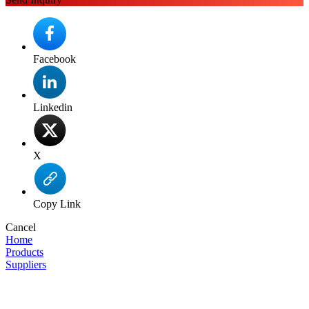
Facebook
Linkedin
X
Copy Link
Cancel
Home
Products
Suppliers