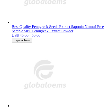
Best Quality Fenugreek Seeds Extract Saponin Natural Free
Sample 50% Fenugreek Extract Powder
US$ 46.00 - 50.00
Inquire Now