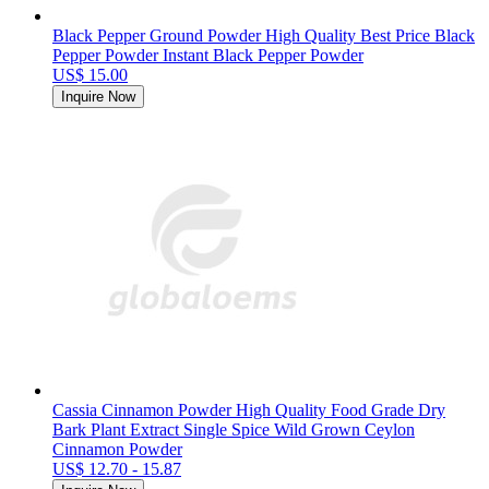
Black Pepper Ground Powder High Quality Best Price Black
Pepper Powder Instant Black Pepper Powder
US$ 15.00
Inquire Now
Cassia Cinnamon Powder High Quality Food Grade Dry
Bark Plant Extract Single Spice Wild Grown Ceylon
Cinnamon Powder
US$ 12.70 - 15.87