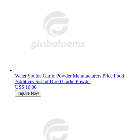
Water Souble Garlic Powder Manufacturers Price Food
Additives Instant Dried Garlic Powder
US$ 16.00
Inquire Now