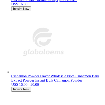
US$ 16.00
Inquire Now
Cinnamon Powder Flavor Wholesale Price Cinnamon Bark
Extract Powder Instant Bulk Cinnamon Powder
US$ 16.00 - 20.00
Inquire Now